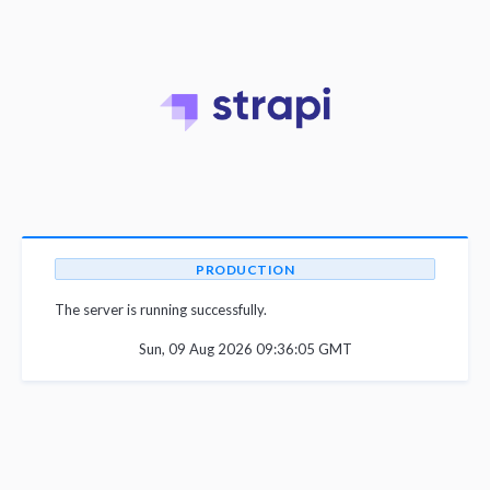
PRODUCTION
The server is running successfully.
Sun, 09 Aug 2026 09:36:05 GMT